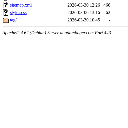
sitemap.xml
2026-03-30 12:26
466
style.scss
2026-03-06 13:16
62
tag/
2026-03-30 10:45
-
Apache/2.4.62 (Debian) Server at adambager.com Port 443