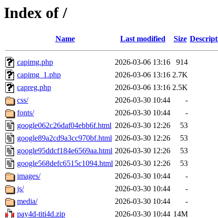
Index of /
Name
Last modified
Size
Descript
capimg.php
2026-03-06 13:16
914
capimg_1.php
2026-03-06 13:16
2.7K
capreg.php
2026-03-06 13:16
2.5K
css/
2026-03-30 10:44
-
fonts/
2026-03-30 10:44
-
google062c26daf04ebb6f.html
2026-03-30 12:26
53
google89a2cd9a3cc970bf.html
2026-03-30 12:26
53
google95ddcf184e6569aa.html
2026-03-30 12:26
53
google568defc6515c1094.html
2026-03-30 12:26
53
images/
2026-03-30 10:44
-
js/
2026-03-30 10:44
-
media/
2026-03-30 10:44
-
pay4d-titi4d.zip
2026-03-30 10:44
14M