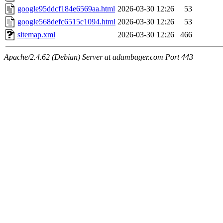
google95ddcf184e6569aa.html
2026-03-30 12:26
53
google568defc6515c1094.html
2026-03-30 12:26
53
sitemap.xml
2026-03-30 12:26
466
Apache/2.4.62 (Debian) Server at adambager.com Port 443