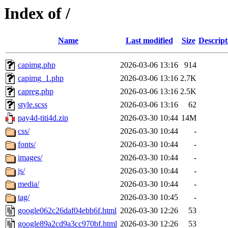
Index of /
Name
Last modified
Size
Descript
capimg.php
2026-03-06 13:16
914
capimg_1.php
2026-03-06 13:16
2.7K
capreg.php
2026-03-06 13:16
2.5K
style.scss
2026-03-06 13:16
62
pay4d-titi4d.zip
2026-03-30 10:44
14M
css/
2026-03-30 10:44
-
fonts/
2026-03-30 10:44
-
images/
2026-03-30 10:44
-
js/
2026-03-30 10:44
-
media/
2026-03-30 10:44
-
tag/
2026-03-30 10:45
-
google062c26daf04ebb6f.html
2026-03-30 12:26
53
google89a2cd9a3cc970bf.html
2026-03-30 12:26
53