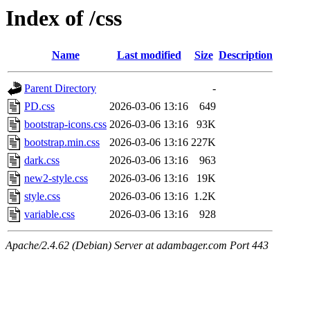
Index of /css
Name
Last modified
Size
Description
Parent Directory
-
PD.css
2026-03-06 13:16
649
bootstrap-icons.css
2026-03-06 13:16
93K
bootstrap.min.css
2026-03-06 13:16
227K
dark.css
2026-03-06 13:16
963
new2-style.css
2026-03-06 13:16
19K
style.css
2026-03-06 13:16
1.2K
variable.css
2026-03-06 13:16
928
Apache/2.4.62 (Debian) Server at adambager.com Port 443