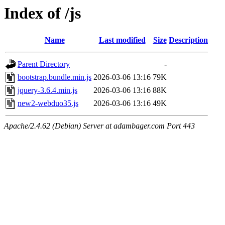
Index of /js
Name
Last modified
Size
Description
Parent Directory
-
bootstrap.bundle.min.js
2026-03-06 13:16
79K
jquery-3.6.4.min.js
2026-03-06 13:16
88K
new2-webduo35.js
2026-03-06 13:16
49K
Apache/2.4.62 (Debian) Server at adambager.com Port 443