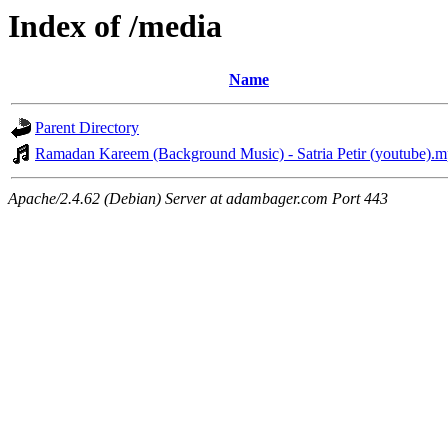
Index of /media
Name
Parent Directory
Ramadan Kareem (Background Music) - Satria Petir (youtube).
Apache/2.4.62 (Debian) Server at adambager.com Port 443