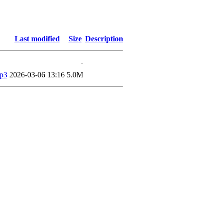
Last modified
Size
Description
-
mp3
2026-03-06 13:16
5.0M